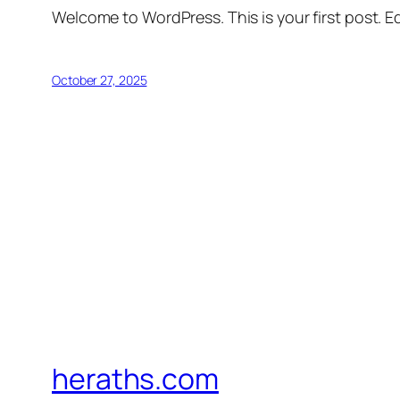
Welcome to WordPress. This is your first post. Edi
October 27, 2025
heraths.com