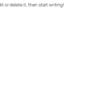
t or delete it, then start writing!