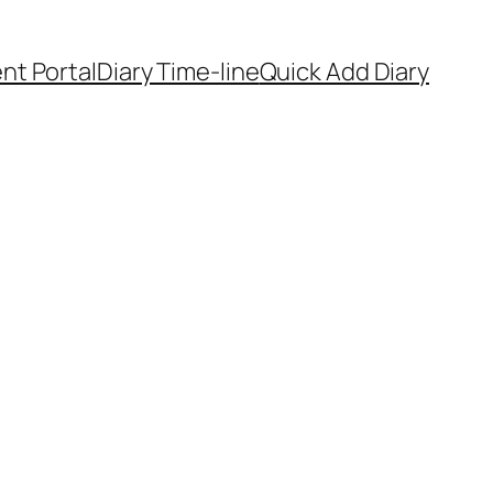
ent Portal
Diary Time-line
Quick Add Diary