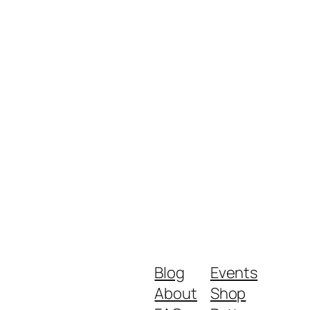
Blog
Events
About
Shop