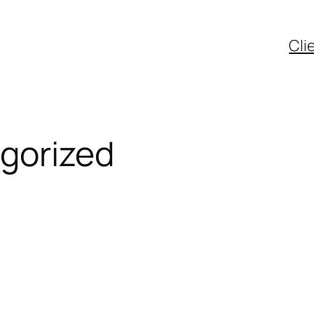
Cli
gorized