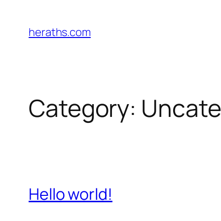
Skip
to
heraths.com
content
Category:
Uncate
Hello world!